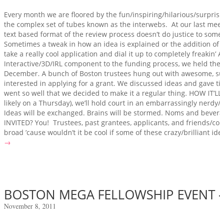
Every month we are floored by the fun/inspiring/hilarious/surpris
the complex set of tubes known as the interwebs. At our last mee
text based format of the review process doesn’t do justice to som
Sometimes a tweak in how an idea is explained or the addition of 
take a really cool application and dial it up to completely freak
Interactive/3D/IRL component to the funding process, we held the f
December. A bunch of Boston trustees hung out with awesome, s
interested in applying for a grant. We discussed ideas and gave t
went so well that we decided to make it a regular thing. HOW IT
likely on a Thursday), we’ll hold court in an embarrassingly nerd
Ideas will be exchanged. Brains will be stormed. Noms and beve
INVITED? You! Trustees, past grantees, applicants, and friends/
broad ’cause wouldn’t it be cool if some of these crazy/brilliant id
→
BOSTON MEGA FELLOWSHIP EVENT –
November 8, 2011