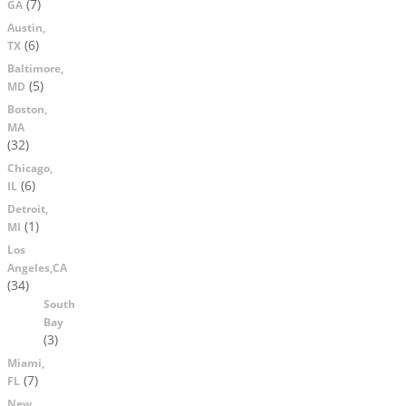
(7)
GA
Austin,
(6)
TX
Baltimore,
(5)
MD
Boston,
MA
(32)
Chicago,
(6)
IL
Detroit,
(1)
MI
Los
Angeles,CA
(34)
South
Bay
(3)
Miami,
(7)
FL
New