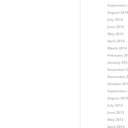
September 
August 201
July 2014
June 2014
May 2014
April 2014
March 2014
February 20
January 201
December 2
November 
October 20
September 
August 201
July 2013
June 2013
May 2013
April 2013