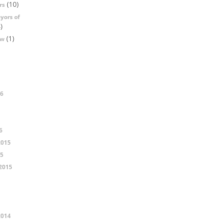
(10)
rs
yors of
)
(1)
ow
16
6
2015
15
2015
2014