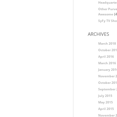
Headquarte
Other Purve
(4
Awesome
SyFy TV Sh
ARCHIVES
March 2018
October 20
April 2016
March 2016
January 201
November 
October 20
September 
July 2015
May 2015
April 2015
November 