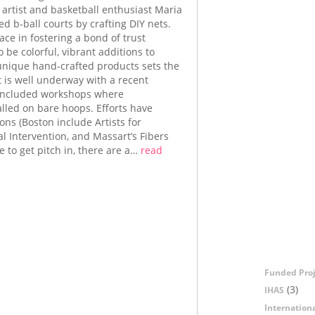
artist and basketball enthusiast Maria
d b-ball courts by crafting DIY nets.
ace in fostering a bond of trust
 be colorful, vibrant additions to
g unique hand-crafted products sets the
 is well underway with a recent
o included workshops where
alled on bare hoops. Efforts have
ons (Boston include Artists for
ial Intervention, and Massart’s Fibers
 to get pitch in, there are a…
read
Funded Proj
(3)
IHAS
Internation