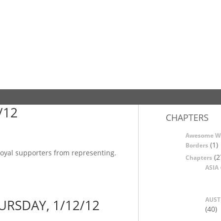
/12
CHAPTERS
Awesome W
(1)
Borders
 loyal supporters from representing.
(2
Chapters
ASIA
AUST
URSDAY, 1/12/12
(40)