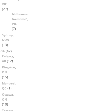
VIC
(27)
Melbourne
Awesome²,
VIC
(7)
Sydney,
NSW
(13)
(42)
ADA
Calgary,
(12)
AB
Kingston,
ON
(15)
Montreal,
(1)
QC
Ottawa,
ON
(10)
Toronto,