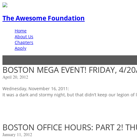
The Awesome Foundation
Home
About Us
Chapters
Apply
BOSTON MEGA EVENT! FRIDAY, 4/20
April 20, 2012
Wednesday, November 16, 2011:
It was a dark and stormy night, but that didn’t keep our legion of
BOSTON OFFICE HOURS: PART 2! TH
January 11, 2012