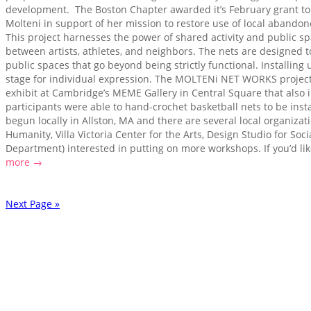
development. The Boston Chapter awarded it’s February grant to 
Molteni in support of her mission to restore use of local abandone
This project harnesses the power of shared activity and public sp
between artists, athletes, and neighbors. The nets are designed to
public spaces that go beyond being strictly functional. Installin
stage for individual expression. The MOLTENi NET WORKS project
exhibit at Cambridge’s MEME Gallery in Central Square that als
participants were able to hand-crochet basketball nets to be inst
begun locally in Allston, MA and there are several local organizati
Humanity, Villa Victoria Center for the Arts, Design Studio for Soc
Department) interested in putting on more workshops. If you’d like
more →
Next Page »