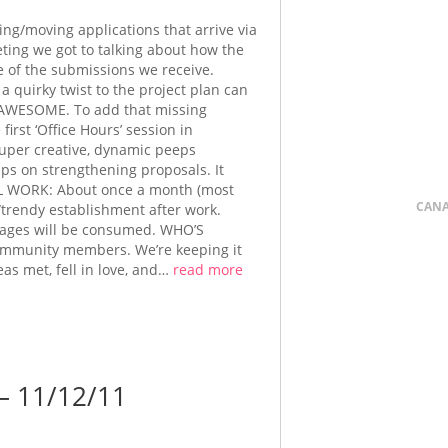
ing/moving applications that arrive via
ting we got to talking about how the
e of the submissions we receive.
a quirky twist to the project plan can
in’ AWESOME. To add that missing
irst ‘Office Hours’ session in
uper creative, dynamic peeps
ips on strengthening proposals. It
’LL WORK: About once a month (most
CAN
y/trendy establishment after work.
rages will be consumed. WHO’S
community members. We’re keeping it
eas met, fell in love, and…
read more
 11/12/11