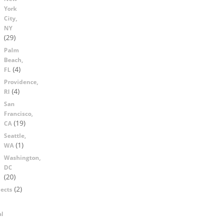
York
City,
NY
(29)
Palm
Beach,
(4)
FL
Providence,
(4)
RI
San
Francisco,
(19)
CA
Seattle,
(1)
WA
Washington,
DC
(20)
(2)
ects
al