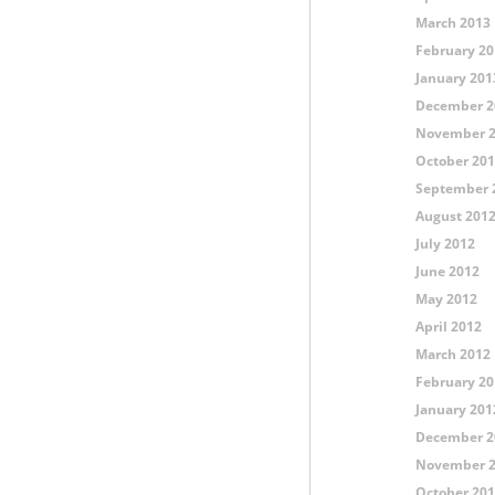
March 2013
February 20
January 201
December 2
November 
October 20
September 
August 201
July 2012
June 2012
May 2012
April 2012
March 2012
February 20
January 201
December 2
November 
October 20