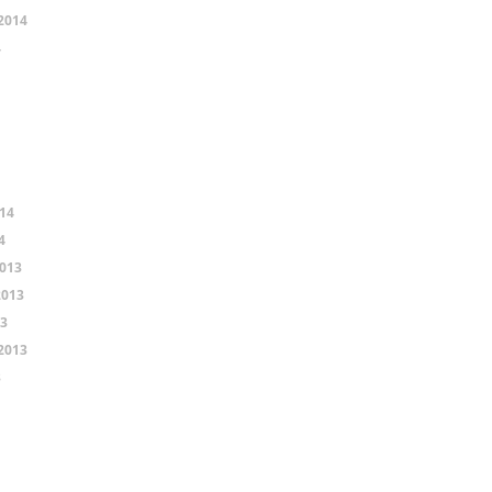
2014
4
14
4
013
2013
13
2013
3