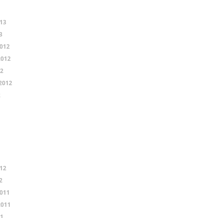
13
3
012
2012
12
2012
2
12
2
011
2011
11