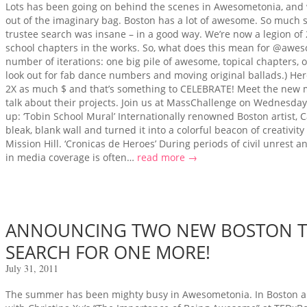
Lots has been going on behind the scenes in Awesometonia, and we
out of the imaginary bag. Boston has a lot of awesome. So much s
trustee search was insane – in a good way. We’re now a legion of 
school chapters in the works. So, what does this mean for @awe
number of iterations: one big pile of awesome, topical chapters, or Sh
look out for fab dance numbers and moving original ballads.) Her
2X as much $ and that’s something to CELEBRATE! Meet the new 
talk about their projects. Join us at MassChallenge on Wednesday
up: ‘Tobin School Mural’ Internationally renowned Boston artist,
bleak, blank wall and turned it into a colorful beacon of creativit
Mission Hill. ‘Cronicas de Heroes’ During periods of civil unrest a
in media coverage is often…
read more →
ANNOUNCING TWO NEW BOSTON TR
SEARCH FOR ONE MORE!
July 31, 2011
The summer has been mighty busy in Awesometonia. In Boston al