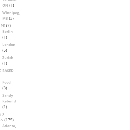
(1)
ON
Winnipeg,
(3)
MB
(7)
OPE
Berlin
(1)
London
(5)
Zurich
(1)
C BASED
Food
(3)
Sandy
Rebuild
(1)
ED
(175)
ES
Atlanta,