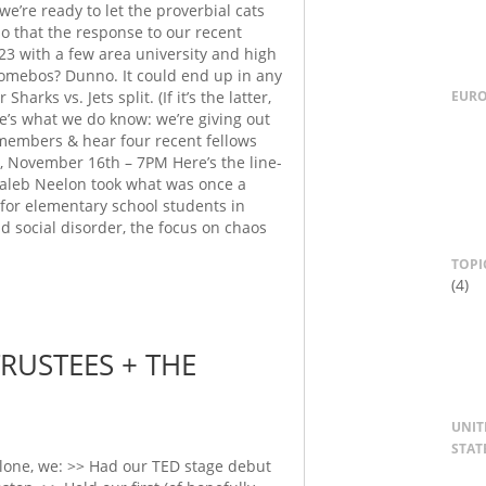
’re ready to let the proverbial cats
o that the response to our recent
23 with a few area university and high
somebos? Dunno. It could end up in any
EUR
arks vs. Jets split. (If it’s the latter,
e’s what we do know: we’re giving out
members & hear four recent fellows
, November 16th – 7PM Here’s the line-
 Caleb Neelon took what was once a
y for elementary school students in
nd social disorder, the focus on chaos
TOPI
(4)
USTEES + THE
UNIT
STAT
one, we: >> Had our TED stage debut