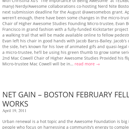
with Christina Xu’s “The Importance of Being Awesome” at TEDxBost
many) Nerdy/Awesome collaborations co-hosting Nerd Nite Boston
next submission deadline for the August @awesomebos grant. App
weren’t enough, there have been some changes in the micro-trus
Chair of Higher Awesome Studies Founding Micro-trustee, Evan B
Francisco in grand fashion with a fully-funded Kickstarter projec
a walking trail that will be made available online to fellow pedes
Evan left his chair in good hands with Jacob Barss-Bailey. Jacob’s
the side, he’s known for his love of animated gifs and quasi-legal
a micro-trustee, he’ll be using his green thumb to grow some ser
2nd Mac Cowell Chair of Higher Awesome Studies Provided his flig
Micro-trustee Mac Cowell will be in…
read more →
NET GAIN – BOSTON FEBRUARY FEL
WORKS
April 19, 2011
Urban renewal is a hot topic and the Awesome Foundation is big 
people who focus on harnessing a community’s energy to complem