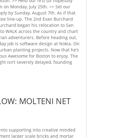
on. >> Held our first (of hopefully
 on Monday, July 25th. >> Set our
ly by Sunday, August 7th. As if that
tee line-up. The 2nd Evan Burchard
urchard began his relocation to San
t to WALK across the country and chart
trian adventurers. Before heading out,
 day job is software design at Nokia. On
 urban planting projects. Now that he’s
ious Awesome for Boston to enjoy. The
ht isn’t severely delayed, founding
LOW: MOLTENI NET
into supporting into creative minded
ent larger scale bricks and mortar