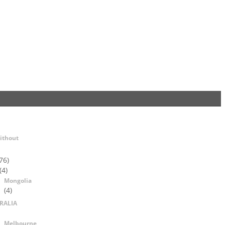
ithout
76)
(4)
Mongolia
(4)
RALIA
Melbourne,