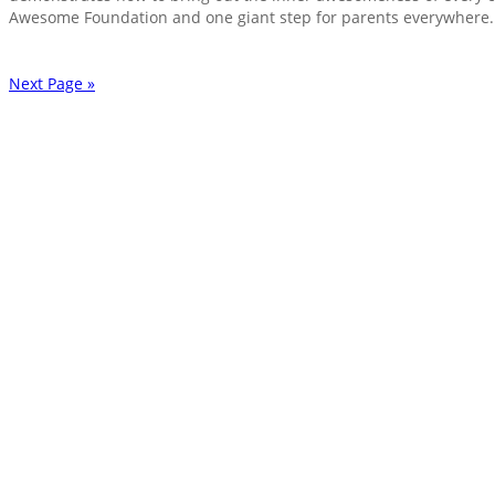
Awesome Foundation and one giant step for parents everywhere.
Next Page »