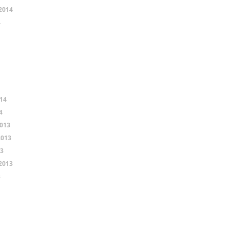
2014
4
14
4
013
2013
13
2013
3