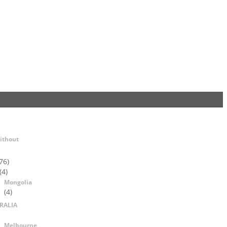
ithout
76)
(4)
Mongolia
(4)
RALIA
Melbourne,