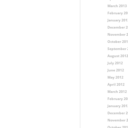
March 2013
February 20
January 201
December 2
November 
October 20
September 
August 201
July 2012
June 2012
May 2012
April 2012
March 2012
February 20
January 201
December 2
November 
October 20