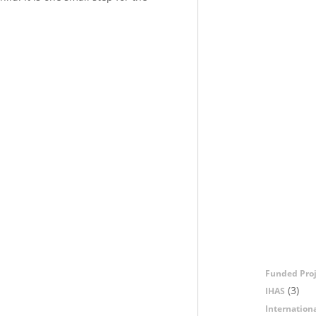
Funded Proj
(3)
IHAS
Internation