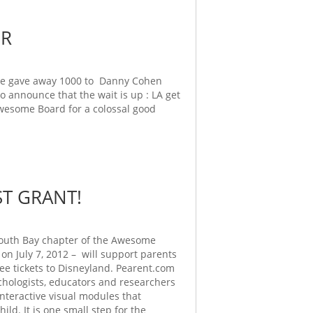
ER
 we gave away 1000 to Danny Cohen
 to announce that the wait is up : LA get
wesome Board for a colossal good
T GRANT!
South Bay chapter of the Awesome
on July 7, 2012 – will support parents
ree tickets to Disneyland. Pearent.com
ychologists, educators and researchers
interactive visual modules that
d. It is one small step for the