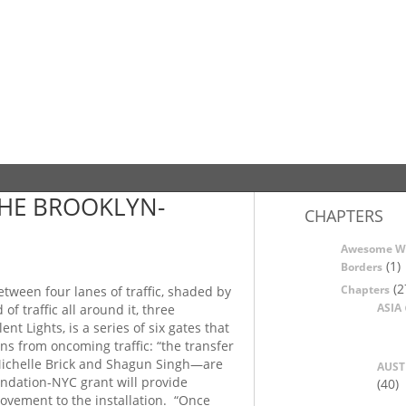
HE BROOKLYN-
CHAPTERS
Awesome W
(1)
Borders
(2
Chapters
tween four lanes of traffic, shaded by
ASIA
 traffic all around it, three
nt Lights, is a series of six gates that
ns from oncoming traffic: “the transfer
 Michelle Brick and Shagun Singh—are
AUST
dation-NYC grant will provide
(40)
movement to the installation. “Once