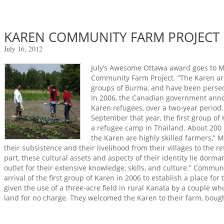
KAREN COMMUNITY FARM PROJECT
July 16, 2012
July’s Awesome Ottawa award goes to 
Community Farm Project. “The Karen are
groups of Burma, and have been persec
In 2006, the Canadian government anno
Karen refugees, over a two-year period,
September that year, the first group of
a refugee camp in Thailand. About 200 
the Karen are highly skilled farmers,”
their subsistence and their livelihood from their villages to the 
part, these cultural assets and aspects of their identity lie dor
outlet for their extensive knowledge, skills, and culture.” Commu
arrival of the first group of Karen in 2006 to establish a place fo
given the use of a three-acre field in rural Kanata by a couple wh
land for no charge. They welcomed the Karen to their farm, bought