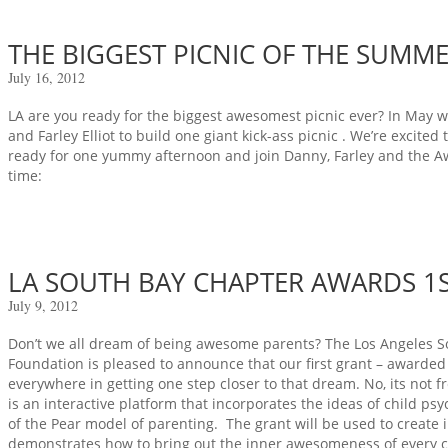
THE BIGGEST PICNIC OF THE SUMM
July 16, 2012
LA are you ready for the biggest awesomest picnic ever? In May
and Farley Elliot to build one giant kick-ass picnic . We’re excited
ready for one yummy afternoon and join Danny, Farley and the A
time:
LA SOUTH BAY CHAPTER AWARDS 1S
July 9, 2012
Don’t we all dream of being awesome parents? The Los Angeles 
Foundation is pleased to announce that our first grant – awarded 
everywhere in getting one step closer to that dream. No, its not f
is an interactive platform that incorporates the ideas of child ps
of the Pear model of parenting. The grant will be used to create 
demonstrates how to bring out the inner awesomeness of every chil