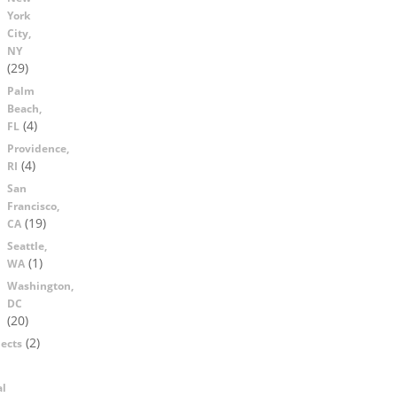
York
City,
NY
(29)
Palm
Beach,
(4)
FL
Providence,
(4)
RI
San
Francisco,
(19)
CA
Seattle,
(1)
WA
Washington,
DC
(20)
(2)
ects
al