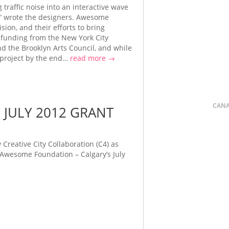
 traffic noise into an interactive wave
t,” wrote the designers. Awesome
sion, and their efforts to bring
 funding from the New York City
d the Brooklyn Arts Council, and while
 project by the end…
read more →
CAN
 JULY 2012 GRANT
Creative City Collaboration (C4) as
 Awesome Foundation – Calgary’s July