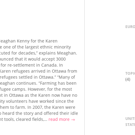
EUR
Meaghan Kenny for the Karen
 one of the largest ethnic minority
uted for decades,” explains Meaghan.
unced that it would accept 3000
 for re-settlement in Canada. In
 Karen refugees arrived in Ottawa from
TOPI
refugees settled in Ottawa.” “Many of
(4)
 Meaghan continues. “Farming has been
refugee camps. However, for the most
mant in Ottawa as the Karen now have no
nity volunteers have worked since the
r them to farm. In 2007, the Karen were
o heard the story and offered their idle
UNIT
 tools, cleared fields,…
read more →
STAT