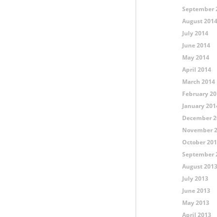
September 
August 201
July 2014
June 2014
May 2014
April 2014
March 2014
February 20
January 201
December 2
November 
October 20
September 
August 201
July 2013
June 2013
May 2013
April 2013