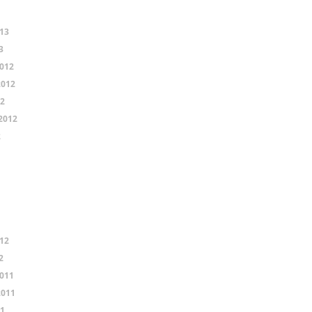
13
3
012
2012
12
2012
2
12
2
011
2011
11