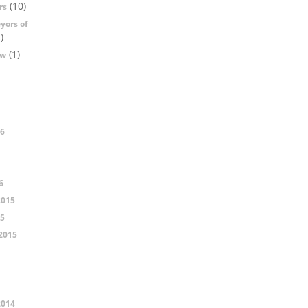
(10)
rs
yors of
)
(1)
ow
16
6
2015
15
2015
2014