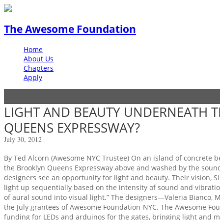
The Awesome Foundation
Home
About Us
Chapters
Apply
LIGHT AND BEAUTY UNDERNEATH T
QUEENS EXPRESSWAY?
July 30, 2012
By Ted Alcorn (Awesome NYC Trustee) On an island of concrete be
the Brooklyn Queens Expressway above and washed by the sound of
designers see an opportunity for light and beauty. Their vision, Sile
light up sequentially based on the intensity of sound and vibratio
of aural sound into visual light.” The designers—Valeria Bianco,
the July grantees of Awesome Foundation-NYC. The Awesome Foun
funding for LEDs and arduinos for the gates, bringing light and 