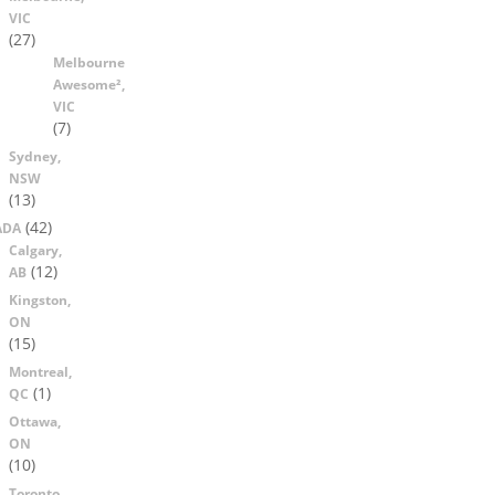
VIC
(27)
Melbourne
Awesome²,
VIC
(7)
Sydney,
NSW
(13)
(42)
ADA
Calgary,
(12)
AB
Kingston,
ON
(15)
Montreal,
(1)
QC
Ottawa,
ON
(10)
Toronto,