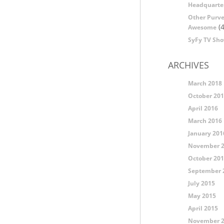
Headquarte
Other Purve
(4
Awesome
SyFy TV Sh
ARCHIVES
March 2018
October 20
April 2016
March 2016
January 201
November 
October 20
September 
July 2015
May 2015
April 2015
November 