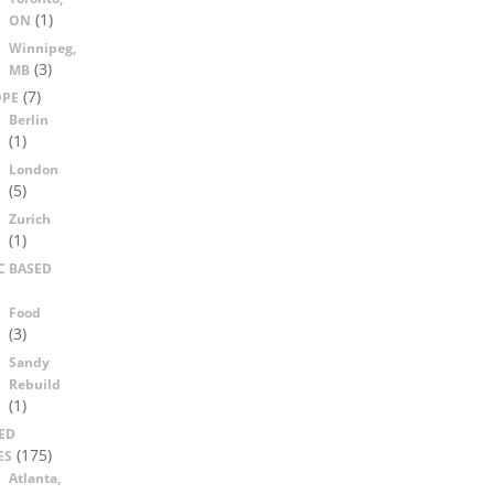
(1)
ON
Winnipeg,
(3)
MB
(7)
OPE
Berlin
(1)
London
(5)
Zurich
(1)
C BASED
Food
(3)
Sandy
Rebuild
(1)
ED
(175)
ES
Atlanta,