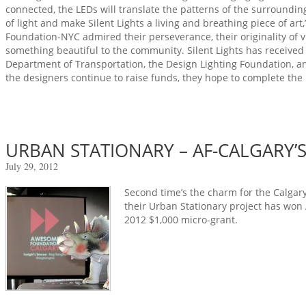
connected, the LEDs will translate the patterns of the surrounding
of light and make Silent Lights a living and breathing piece of ar
Foundation-NYC admired their perseverance, their originality of vi
something beautiful to the community. Silent Lights has received
Department of Transportation, the Design Lighting Foundation, an
the designers continue to raise funds, they hope to complete the
URBAN STATIONARY – AF-CALGARY’S
July 29, 2012
Second time’s the charm for the Calgary 
their Urban Stationary project has won
2012 $1,000 micro-grant.