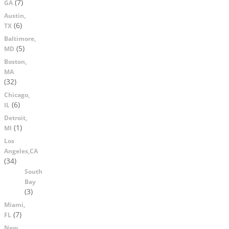
(7)
GA
Austin,
(6)
TX
Baltimore,
(5)
MD
Boston,
MA
(32)
Chicago,
(6)
IL
Detroit,
(1)
MI
Los
Angeles,CA
(34)
South
Bay
(3)
Miami,
(7)
FL
New