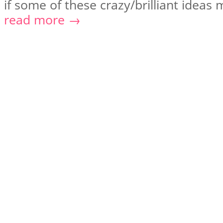
if some of these crazy/brilliant ideas m
read more →