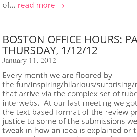
of…
read more →
BOSTON OFFICE HOURS: PA
THURSDAY, 1/12/12
January 11, 2012
Every month we are floored by
the fun/inspiring/hilarious/surprising
that arrive via the complex set of tu
interwebs. At our last meeting we got
the text based format of the review p
justice to some of the submissions w
tweak in how an idea is explained or t