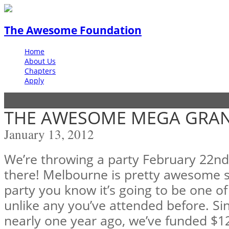
The Awesome Foundation
Home
About Us
Chapters
Apply
THE AWESOME MEGA GRAN
January 13, 2012
We’re throwing a party February 22n
there! Melbourne is pretty awesome s
party you know it’s going to be one o
unlike any you’ve attended before. Si
nearly one year ago, we’ve funded $1