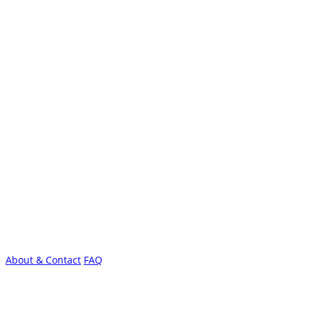
About & Contact
FAQ