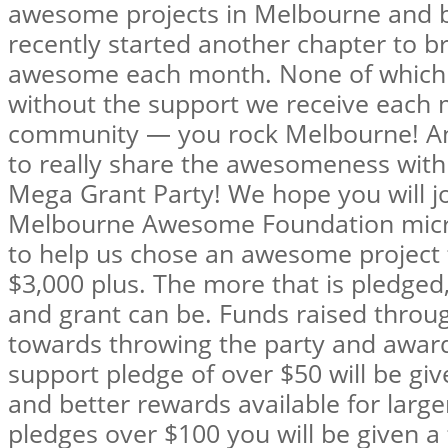
awesome projects in Melbourne and 
recently started another chapter to b
awesome each month. None of which 
without the support we receive each
community — you rock Melbourne! And
to really share the awesomeness wit
Mega Grant Party! We hope you will j
Melbourne Awesome Foundation micro-
to help us chose an awesome project t
$3,000 plus. The more that is pledged,
and grant can be. Funds raised throug
towards throwing the party and award
support pledge of over $50 will be giv
and better rewards available for large
pledges over $100 you will be given a 