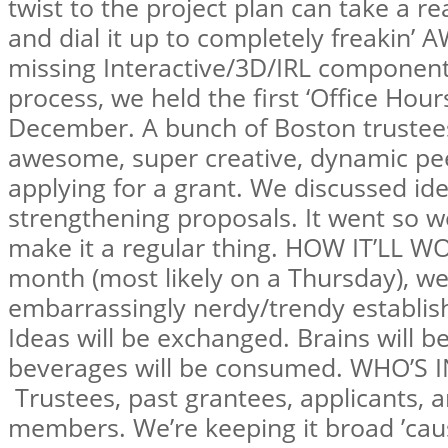
twist to the project plan can take a re
and dial it up to completely freakin’
missing Interactive/3D/IRL component
process, we held the first ‘Office Hours
December. A bunch of Boston trustee
awesome, super creative, dynamic pee
applying for a grant. We discussed id
strengthening proposals. It went so w
make it a regular thing. HOW IT’LL W
month (most likely on a Thursday), we’
embarrassingly nerdy/trendy establis
Ideas will be exchanged. Brains will
beverages will be consumed. WHO’S I
Trustees, past grantees, applicants,
members. We’re keeping it broad ’caus