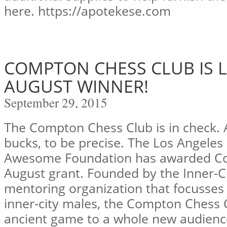
here. https://apotekese.com
COMPTON CHESS CLUB IS 
AUGUST WINNER!
September 29, 2015
The Compton Chess Club is in check. 
bucks, to be precise. The Los Angeles
Awesome Foundation has awarded Co
August grant. Founded by the Inner-
mentoring organization that focusses
inner-city males, the Compton Chess 
ancient game to a whole new audienc