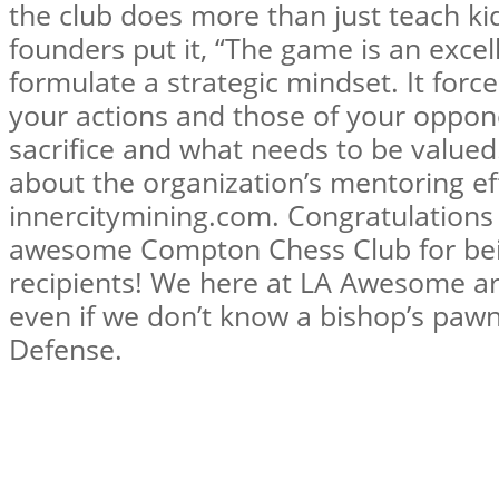
the club does more than just teach kid
founders put it, “The game is an excell
formulate a strategic mindset. It forc
your actions and those of your oppon
sacrifice and what needs to be value
about the organization’s mentoring ef
innercitymining.com. Congratulations
awesome Compton Chess Club for bei
recipients! We here at LA Awesome are
even if we don’t know a bishop’s pawn 
Defense.