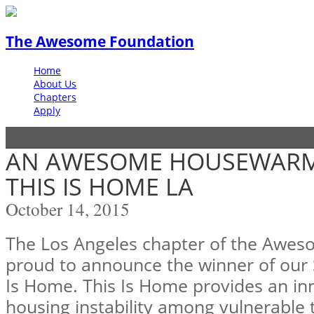
The Awesome Foundation
Home
About Us
Chapters
Apply
AN AWESOME HOUSEWARMI
THIS IS HOME LA
October 14, 2015
The Los Angeles chapter of the Awes
proud to announce the winner of our 
Is Home. This Is Home provides an inn
housing instability among vulnerable 