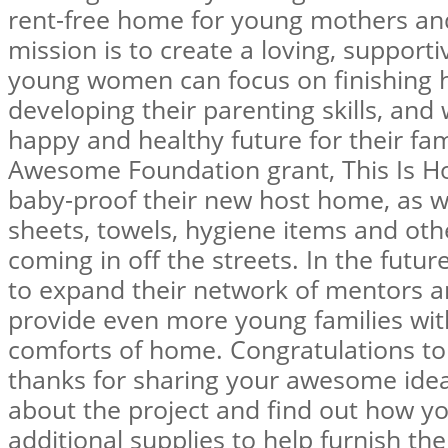
rent-free home for young mothers and 
mission is to create a loving, suppor
young women can focus on finishing h
developing their parenting skills, and
happy and healthy future for their fam
Awesome Foundation grant, This Is Ho
baby-proof their new host home, as wel
sheets, towels, hygiene items and ot
coming in off the streets. In the futu
to expand their network of mentors a
provide even more young families wit
comforts of home. Congratulations to
thanks for sharing your awesome ide
about the project and find out how y
additional supplies to help furnish th