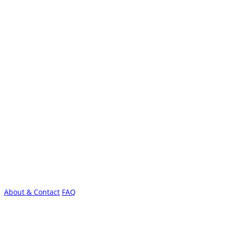
About & Contact
FAQ