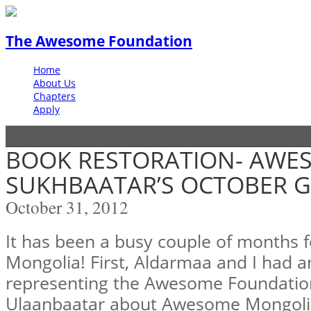
The Awesome Foundation
Home
About Us
Chapters
Apply
BOOK RESTORATION- AWE
SUKHBAATAR’S OCTOBER G
October 31, 2012
It has been a busy couple of months
Mongolia! First, Aldarmaa and I had 
representing the Awesome Foundatio
Ulaanbaatar about Awesome Mongolia,