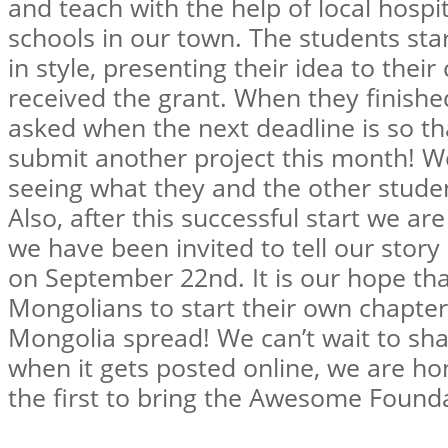
and teach with the help of local hospi
schools in our town. The students sta
in style, presenting their idea to thei
received the grant. When they finishe
asked when the next deadline is so tha
submit another project this month! We
seeing what they and the other stude
Also, after this successful start we ar
we have been invited to tell our stor
on September 22nd. It is our hope tha
Mongolians to start their own chapte
Mongolia spread! We can’t wait to sha
when it gets posted online, we are h
the first to bring the Awesome Found