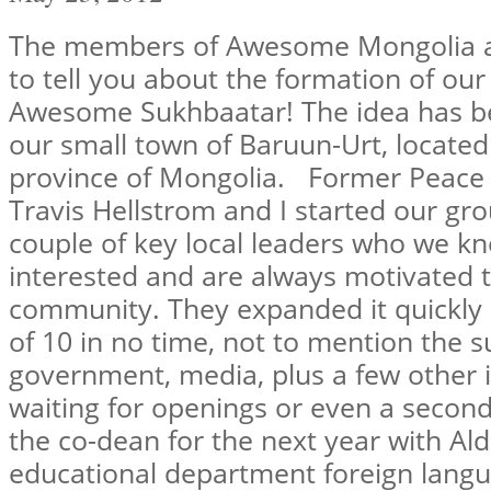
The members of Awesome Mongolia ar
to tell you about the formation of our 
Awesome Sukhbaatar! The idea has be
our small town of Baruun-Urt, located
province of Mongolia. Former Peace
Travis Hellstrom and I started our gro
couple of key local leaders who we k
interested and are always motivated t
community. They expanded it quickly
of 10 in no time, not to mention the s
government, media, plus a few other
waiting for openings or even a second 
the co-dean for the next year with Al
educational department foreign langua