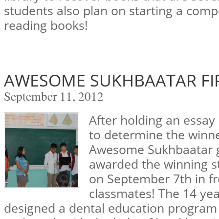
students also plan on starting a comp
reading books!
AWESOME SUKHBAATAR FI
September 11, 2012
After holding an essay 
to determine the winner
Awesome Sukhbaatar gr
awarded the winning s
on September 7th in fro
classmates! The 14 yea
designed a dental education program t