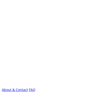
About & Contact
FAQ