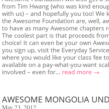
from Tim Hwang (who was kind enough
with us) – and hopefully you too! We
the Awesome Foundation are, well, a
to have as many Awesome chapters r
The coolest part is that proceeds from
choice! It can even be your own Awes
you sign up, visit the Everyday Servic
where you would like your class fee to 
available on a pay-what-you-want sca
involved – even for…
read more →
AWESOME MONGOLIA UND
May 23, 2012