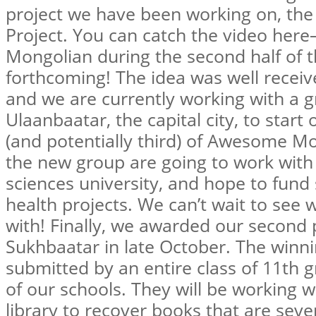
project we have been working on, th
Project. You can catch the video here
Mongolian during the second half of th
forthcoming! The idea was well recei
and we are currently working with a 
Ulaanbaatar, the capital city, to star
(and potentially third) of Awesome M
the new group are going to work with 
sciences university, and hope to fund
health projects. We can’t wait to see
with! Finally, we awarded our second
Sukhbaatar in late October. The winn
submitted by an entire class of 11th 
of our schools. They will be working w
library to recover books that are sev