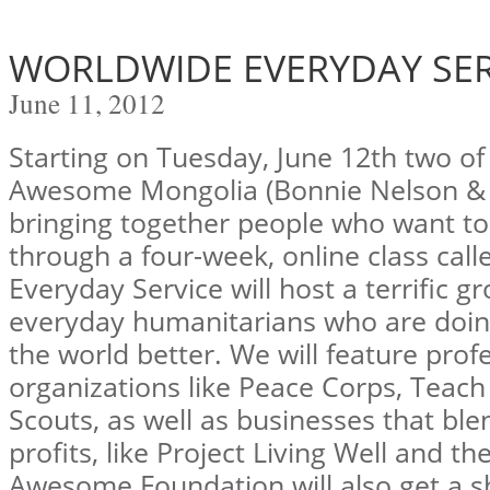
WORLDWIDE EVERYDAY SER
June 11, 2012
Starting on Tuesday, June 12th two of
Awesome Mongolia (Bonnie Nelson & T
bringing together people who want to
through a four-week, online class cal
Everyday Service will host a terrific gr
everyday humanitarians who are doin
the world better. We will feature prof
organizations like Peace Corps, Teach
Scouts, as well as businesses that ble
profits, like Project Living Well and 
Awesome Foundation will also get a sh