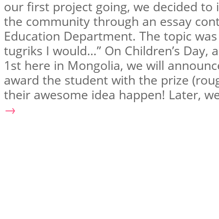
our first project going, we decided to
the community through an essay cont
Education Department. The topic was “
tugriks I would…” On Children’s Day, 
1st here in Mongolia, we will announ
award the student with the prize (ro
their awesome idea happen! Later, w
→