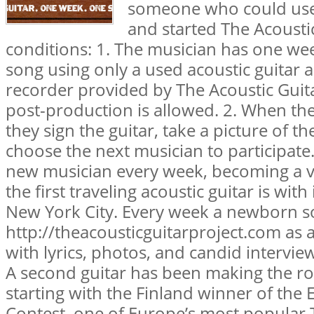
someone who could use
and started The Acoustic
conditions: 1. The musician has one wee
song using only a used acoustic guitar
recorder provided by The Acoustic Guita
post-production is allowed. 2. When the
they sign the guitar, take a picture of t
choose the next musician to participate. 
new musician every week, becoming a v
the first traveling acoustic guitar is wit
New York City. Every week a newborn s
http://theacousticguitarproject.com as 
with lyrics, photos, and candid intervie
A second guitar has been making the ro
starting with the Finland winner of the
Contest, one of Europe’s most popular 