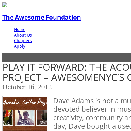
The Awesome Foundation
Home
About Us
Chapters
Apply
PLAY IT FORWARD: THE ACO
PROJECT – AWESOMENYC’S
October 16, 2012
Dave Adams is not a mus
devoted believer in musi
creativity, community 
day, Dave bought a used 