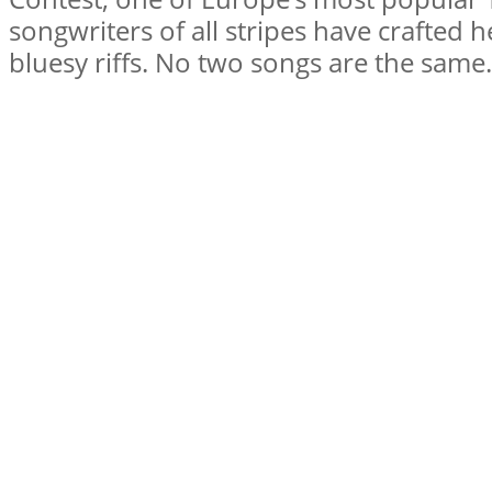
songwriters of all stripes have crafted h
bluesy riffs. No two songs are the sam