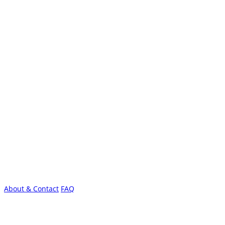
About & Contact
FAQ