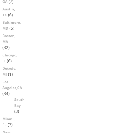
(7)
GA
Austin,
(6)
TX
Baltimore,
(5)
MD
Boston,
MA
(32)
Chicago,
(6)
IL
Detroit,
(1)
MI
Los
Angeles,CA
(34)
South
Bay
(3)
Miami,
(7)
FL
New