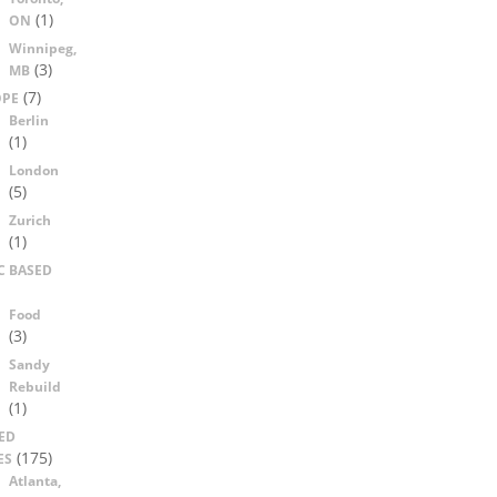
(1)
ON
Winnipeg,
(3)
MB
(7)
OPE
Berlin
(1)
London
(5)
Zurich
(1)
C BASED
Food
(3)
Sandy
Rebuild
(1)
ED
(175)
ES
Atlanta,