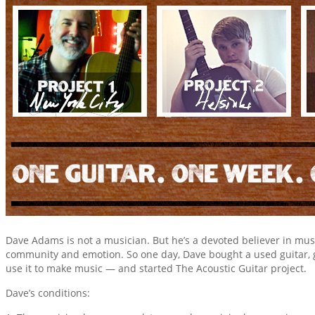
Dave Adams is not a musician. But he’s a devoted believer in music
community and emotion. So one day, Dave bought a used guitar, 
use it to make music — and started The Acoustic Guitar project.
Dave’s conditions: