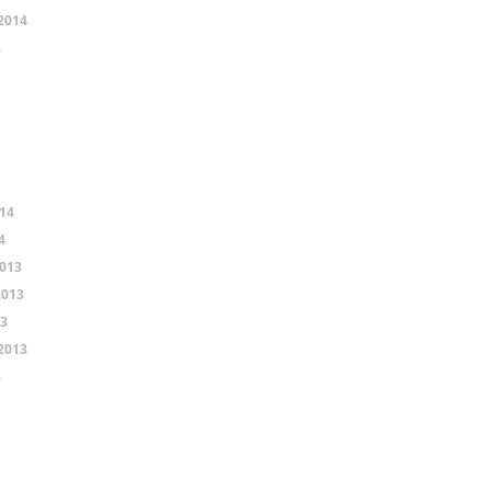
2014
4
14
4
013
2013
13
2013
3