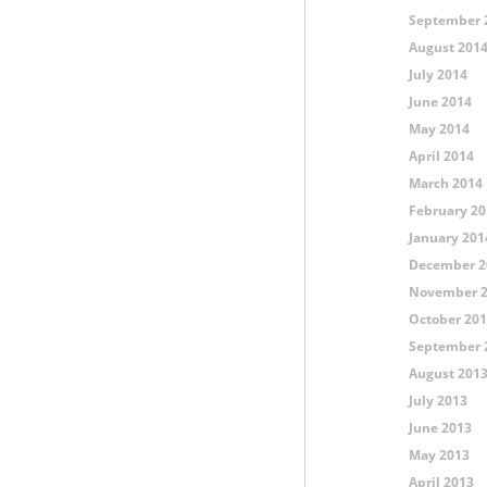
September 
August 201
July 2014
June 2014
May 2014
April 2014
March 2014
February 20
January 201
December 2
November 
October 20
September 
August 201
July 2013
June 2013
May 2013
April 2013