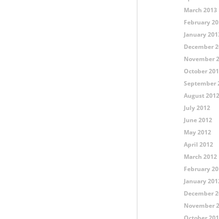
March 2013
February 20
January 201
December 2
November 
October 20
September 
August 201
July 2012
June 2012
May 2012
April 2012
March 2012
February 20
January 201
December 2
November 
October 20