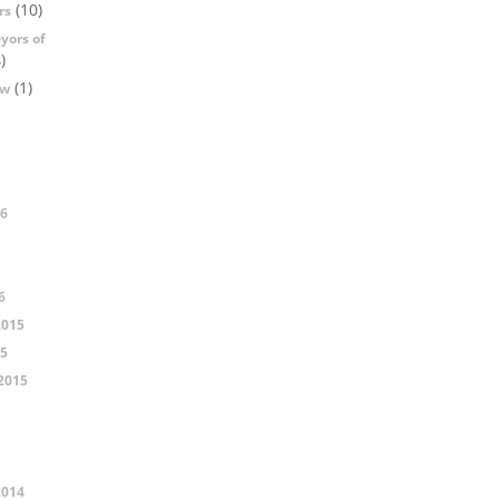
(10)
rs
yors of
)
(1)
ow
16
6
2015
15
2015
2014