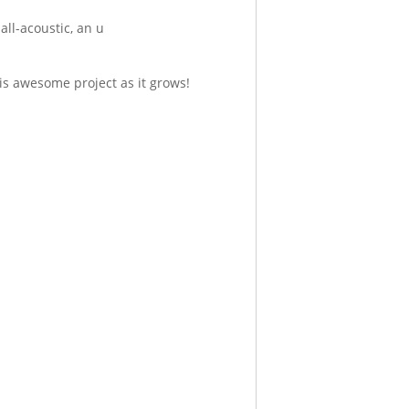
all-acoustic, an u
is awesome project as it grows!