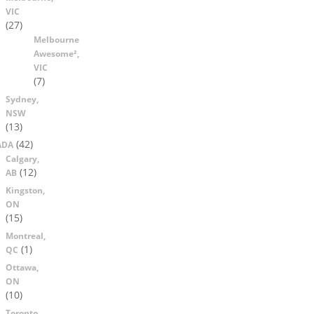
VIC
(27)
Melbourne
Awesome²,
VIC
(7)
Sydney,
NSW
(13)
(42)
ADA
Calgary,
(12)
AB
Kingston,
ON
(15)
Montreal,
(1)
QC
Ottawa,
ON
(10)
Toronto,