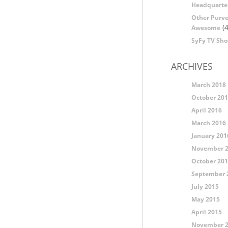
Headquarte
Other Purve
(4
Awesome
SyFy TV Sh
ARCHIVES
March 2018
October 20
April 2016
March 2016
January 201
November 
October 20
September 
July 2015
May 2015
April 2015
November 