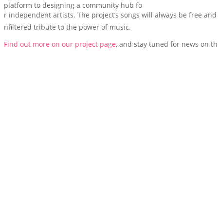
platform to designing a community hub fo
r independent artists. The project’s songs will always be free and 
nfiltered tribute to the power of music.
Find out more on our project page
, and stay tuned for news on th