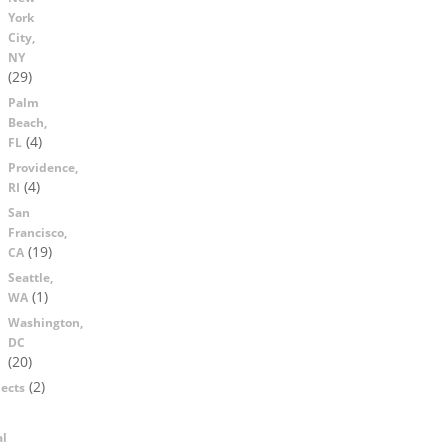
York
City,
NY
(29)
Palm
Beach,
(4)
FL
Providence,
(4)
RI
San
Francisco,
(19)
CA
Seattle,
(1)
WA
Washington,
DC
(20)
(2)
ects
al