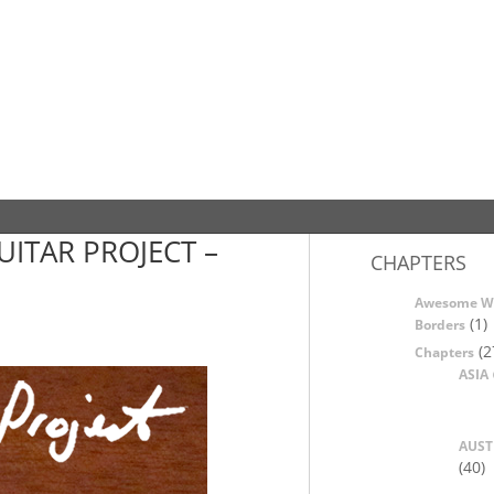
UITAR PROJECT –
CHAPTERS
Awesome W
(1)
Borders
(2
Chapters
ASIA
AUST
(40)