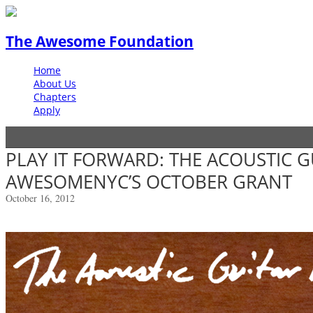
The Awesome Foundation
Home
About Us
Chapters
Apply
PLAY IT FORWARD: THE ACOUSTIC G
AWESOMENYC’S OCTOBER GRANT
October 16, 2012