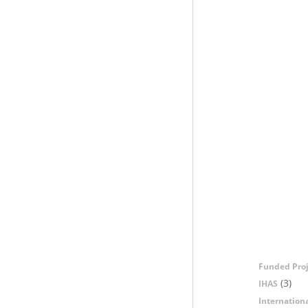
Funded Proj
(3)
IHAS
Internation