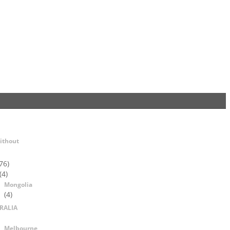
ithout
76)
(4)
Mongolia
(4)
RALIA
Melbourne,