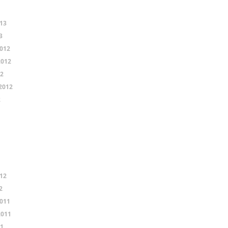
13
3
012
2012
12
2012
2
12
2
011
2011
11