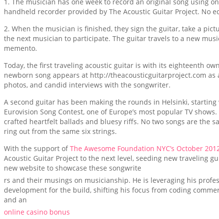
1. The musician has one week to record an original song using on
handheld recorder provided by The Acoustic Guitar Project. No ed
2. When the musician is finished, they sign the guitar, take a pic
the next musician to participate. The guitar travels to a new mus
memento.
Today, the first traveling acoustic guitar is with its eighteenth o
newborn song appears at http://theacousticguitarproject.com as a
photos, and candid interviews with the songwriter.
A second guitar has been making the rounds in Helsinki, starting 
Eurovision Song Contest, one of Europe’s most popular TV shows. S
crafted heartfelt ballads and bluesy riffs. No two songs are the s
ring out from the same six strings.
With the support of
The Awesome Foundation NYC’s October 2012
Acoustic Guitar Project to the next level, seeding new traveling gu
new website to showcase these songwrite
rs and their musings on musicianship. He is leveraging his prof
development for the build, shifting his focus from coding commerc
and an
online casino bonus