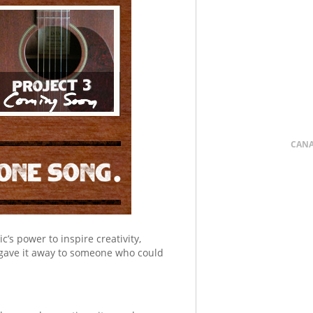
CAN
’s power to inspire creativity,
gave it away to someone who could