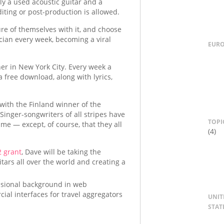
ly a used acoustic guitar and a
iting or post-production is allowed.
ture of themselves with it, and choose
ician every week, becoming a viral
EUR
wner in New York City. Every week a
 free download, along with lyrics,
with the Finland winner of the
inger-songwriters of all stripes have
TOPI
ame — except, of course, that they all
(4)
 grant
, Dave will be taking the
itars all over the world and creating a
essional background in web
ial interfaces for travel aggregators
UNIT
STAT