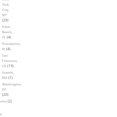
York
City,
NY
(29)
Palm
Beach,
(4)
FL
Providence,
(4)
RI
San
Francisco,
(19)
CA
Seattle,
(1)
WA
Washington,
DC
(20)
(2)
ects
al