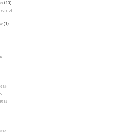
(10)
rs
yors of
)
(1)
ow
16
6
2015
15
2015
2014