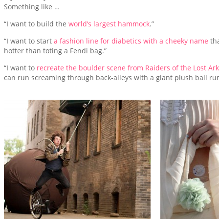
Something like …
“I want to build the
world’s largest hammock
.”
“I want to start
a fashion line for diabetics with a cheeky name
th
hotter than toting a Fendi bag.”
“I want to
recreate the boulder scene from Raiders of the Lost Ark
can run screaming through back-alleys with a giant plush ball ru