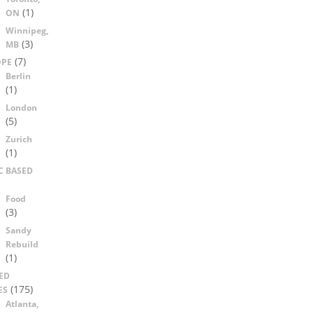
(1)
ON
Winnipeg,
(3)
MB
(7)
OPE
Berlin
(1)
London
(5)
Zurich
(1)
C BASED
Food
(3)
Sandy
Rebuild
(1)
ED
(175)
ES
Atlanta,