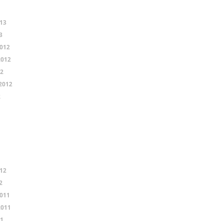
13
3
012
2012
12
2012
2
12
2
011
2011
11