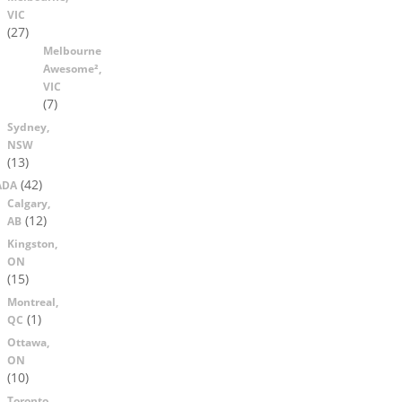
VIC
(27)
Melbourne
Awesome²,
VIC
(7)
Sydney,
NSW
(13)
(42)
ADA
Calgary,
(12)
AB
Kingston,
ON
(15)
Montreal,
(1)
QC
Ottawa,
ON
(10)
Toronto,