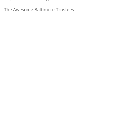
-The Awesome Baltimore Trustees