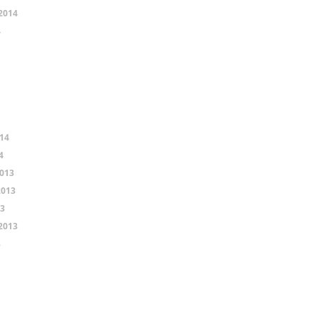
2014
4
14
4
013
2013
13
2013
3