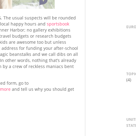
The usual suspects will be rounded
g local happy hours and
sportsbook
EUR
Inner Harbor; no gallery exhibitions
 travel budgets or research budgets
k kids are awesome too but unless
g address for funding your after-school
ic beanstalks and we call dibs on all
 In other words, nothing that’s already
 by a crew of reckless maniacs bent
TOPI
(4)
ted form, go to
imore
and tell us why you should get
UNIT
STAT