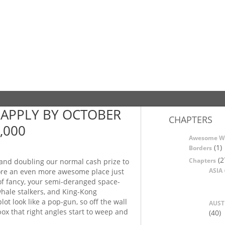
APPLY BY OCTOBER
CHAPTERS
,000
Awesome W
(1)
Borders
(2
Chapters
 and doubling our normal cash prize to
ASIA
ore an even more awesome place just
 of fancy, your semi-deranged space-
whale stalkers, and King-Kong
t look like a pop-gun, so off the wall
AUST
 box that right angles start to weep and
(40)