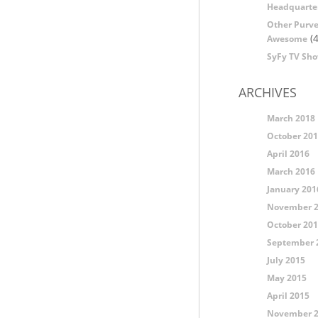
Headquarte
Other Purve
(4
Awesome
SyFy TV Sh
ARCHIVES
March 2018
October 20
April 2016
March 2016
January 201
November 
October 20
September 
July 2015
May 2015
April 2015
November 