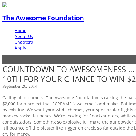
The Awesome Foundation
Home
About Us
Chapters
Apply
COUNTDOWN TO AWESOMENESS … 
10TH FOR YOUR CHANCE TO WIN $2
September 20, 2014
Calling all dreamers. The Awesome Foundation is raising the bar
$2,000 for a project that SCREAMS “awesome!” and makes Baltim
by existing. We want your wild schemes, your spectacular flights
monkey rocket launches. We’re looking for Snark-hunters, white-
conquistadors. Something so explosive it’ll make the gunpowder plo
it’ll bounce off the plaster like Tigger on crack, so far outside the
cry for mercy.