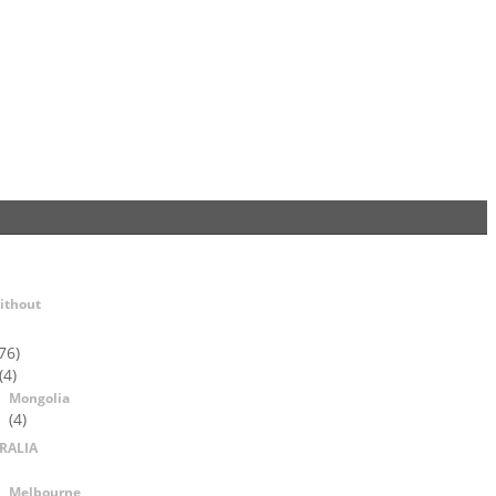
ithout
76)
(4)
Mongolia
(4)
RALIA
Melbourne,