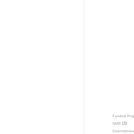
Funded Proj
(3)
IHAS
Internation