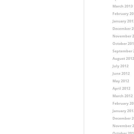
March 2013
February 20
January 201
December 2
November 
October 20
September 
August 201
July 2012
June 2012
May 2012
April 2012
March 2012
February 20
January 201
December 2
November 
October 20