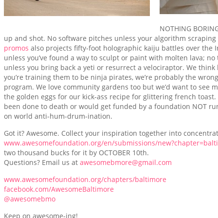
NOTHING BORING. 
up and shot. No software pitches unless your algorithm scrapin
promos
also projects fifty-foot holographic kaiju battles over the 
unless you’ve found a way to sculpt or paint with molten lava; no
unless you bring back a yeti or resurrect a velociraptor. We thin
you’re training them to be ninja pirates, we’re probably the wron
program. We love community gardens too but we’d want to see mag
the golden eggs for our kick-ass recipe for glittering french toast.
been done to death or would get funded by a foundation NOT run
on world anti-hum-drum-ination.
Got it? Awesome. Collect your inspiration together into concentra
www.awesomefoundation.org/en/submissions/new?chapter=balt
two thousand bucks for it by OCTOBER 10th.
Questions? Email us at
awesomebmore@gmail.com
www.awesomefoundation.org/chapters/baltimore
facebook.com/AwesomeBaltimore
@awesomebmo
Keep on awesome-ing!