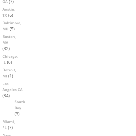
(7)
GA
Austin,
(6)
TX
Baltimore,
(5)
MD
Boston,
MA
(32)
Chicago,
(6)
IL
Detroit,
(1)
MI
Los
Angeles,CA
(34)
South
Bay
(3)
Miami,
(7)
FL
New