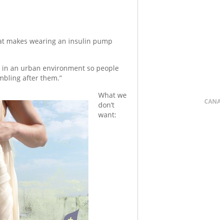
at makes wearing an insulin pump
in an urban environment so people
mbling after them.”
What we
CAN
don’t
want: