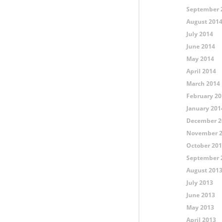
September 
August 201
July 2014
June 2014
May 2014
April 2014
March 2014
February 20
January 201
December 2
November 
October 20
September 
August 201
July 2013
June 2013
May 2013
April 2013