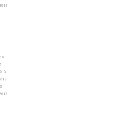
2014
4
14
4
013
2013
13
2013
3