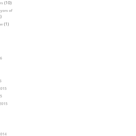
(10)
rs
yors of
)
(1)
ow
16
6
2015
15
2015
2014