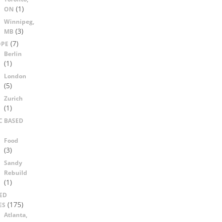
(1)
ON
Winnipeg,
(3)
MB
(7)
OPE
Berlin
(1)
London
(5)
Zurich
(1)
C BASED
Food
(3)
Sandy
Rebuild
(1)
ED
(175)
ES
Atlanta,