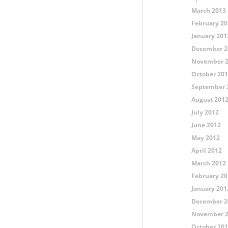
March 2013
February 20
January 201
December 2
November 
October 20
September 
August 201
July 2012
June 2012
May 2012
April 2012
March 2012
February 20
January 201
December 2
November 
October 20