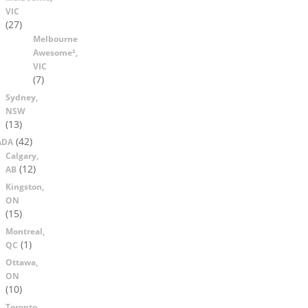
VIC
(27)
Melbourne
Awesome²,
VIC
(7)
Sydney,
NSW
(13)
(42)
ADA
Calgary,
(12)
AB
Kingston,
ON
(15)
Montreal,
(1)
QC
Ottawa,
ON
(10)
Toronto,