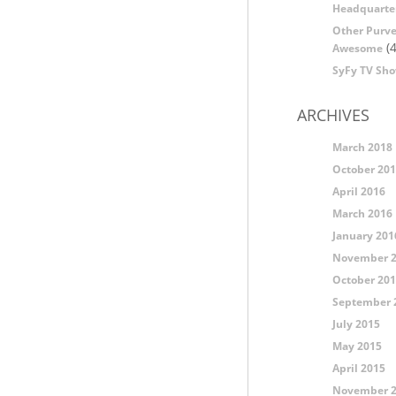
Headquarte
Other Purve
(4
Awesome
SyFy TV Sh
ARCHIVES
March 2018
October 20
April 2016
March 2016
January 201
November 
October 20
September 
July 2015
May 2015
April 2015
November 