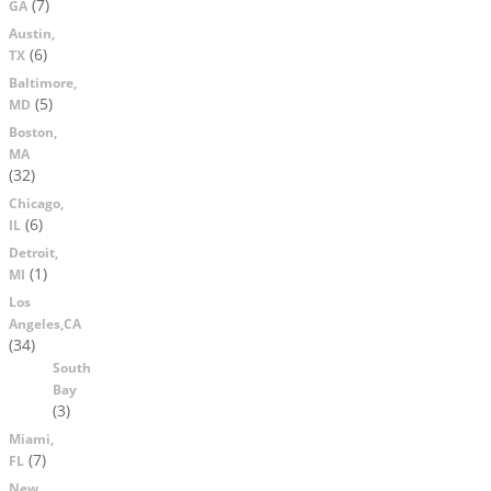
(7)
GA
Austin,
(6)
TX
Baltimore,
(5)
MD
Boston,
MA
(32)
Chicago,
(6)
IL
Detroit,
(1)
MI
Los
Angeles,CA
(34)
South
Bay
(3)
Miami,
(7)
FL
New