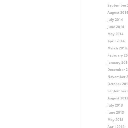
September 
August 201
July 2014
June 2014
May 2014
April 2014
March 2014
February 20
January 201
December 2
November 
October 20
September 
August 201
July 2013
June 2013
May 2013
April 2013