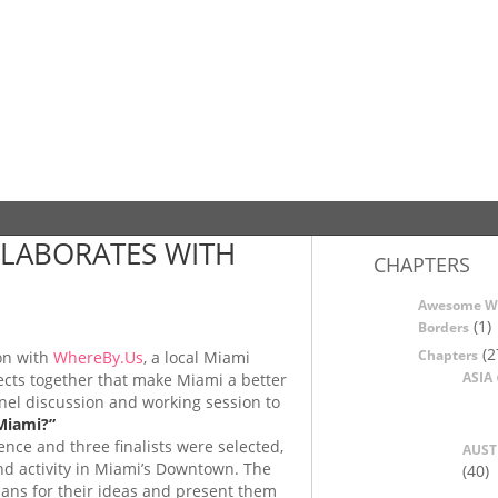
LABORATES WITH
CHAPTERS
Awesome W
(1)
Borders
(2
Chapters
on with
WhereBy.Us
, a local Miami
ASIA
jects together that make Miami a better
nnel discussion and working session to
Miami?”
nce and three finalists were selected,
AUST
nd activity in Miami’s Downtown. The
(40)
plans for their ideas and present them