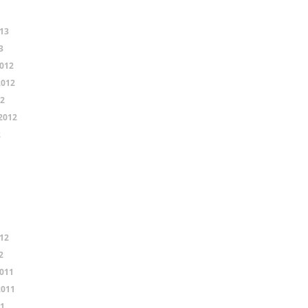
13
3
012
2012
12
2012
2
12
2
011
2011
11