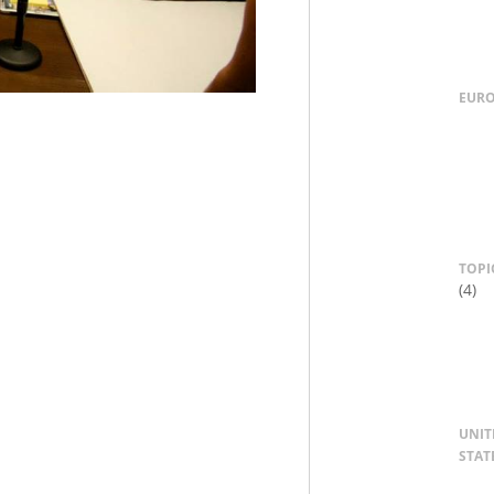
EUR
TOPI
(4)
UNIT
STAT