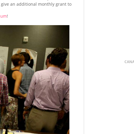
 give an additional monthly grant to
bum
!
CAN