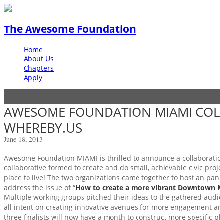
The Awesome Foundation
Home
About Us
Chapters
Apply
AWESOME FOUNDATION MIAMI COL
WHEREBY.US
June 18, 2013
Awesome Foundation MIAMI is thrilled to announce a collaborati
collaborative formed to create and do small, achievable civic pro
place to live! The two organizations came together to host an pa
address the issue of “
How to create a more vibrant Downtown 
Multiple working groups pitched their ideas to the gathered audie
all intent on creating innovative avenues for more engagement a
three finalists will now have a month to construct more specific 