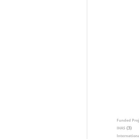
Funded Proj
(3)
IHAS
Internation