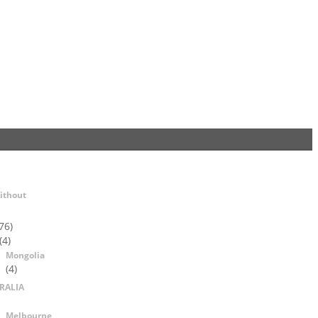
ithout
76)
(4)
Mongolia
(4)
RALIA
Melbourne,