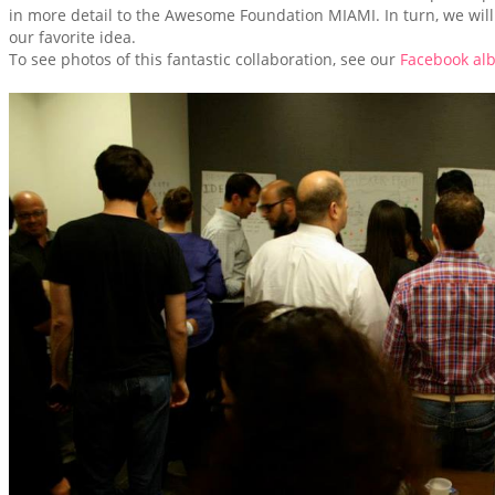
in more detail to the Awesome Foundation MIAMI. In turn, we will
our favorite idea.
To see photos of this fantastic collaboration, see our
Facebook al