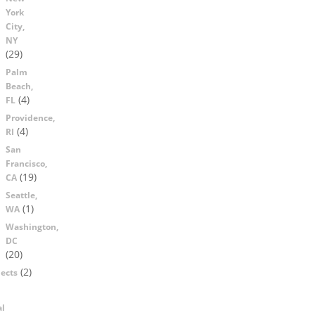
York
City,
NY
(29)
Palm
Beach,
(4)
FL
Providence,
(4)
RI
San
Francisco,
(19)
CA
Seattle,
(1)
WA
Washington,
DC
(20)
(2)
ects
al