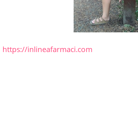
https://inlineafarmaci.com