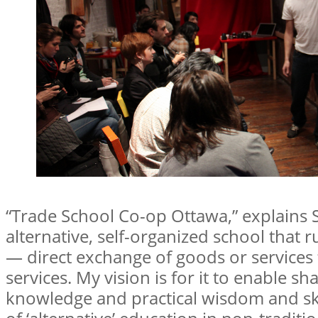
“Trade School Co-op Ottawa,” explains Sh
alternative, self-organized school that 
— direct exchange of goods or services
services. My vision is for it to enable s
knowledge and practical wisdom and ski