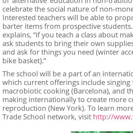
of ‘alternative’ education in non-traditi
celebrate the social nature of non-mon
Interested teachers will be able to prop
barter items from prospective students.
explains, “if you teach a class about ma
ask students to bring their own supplies
and ask for things you need (winter acce
bike basket).”
The school will be a part of an internat
which current offerings include singing 
macrobiotic cooking (Barcelona), and t
making internationally to create more co
reproduction (New York). To learn more
Trade School network, visit
http://www.