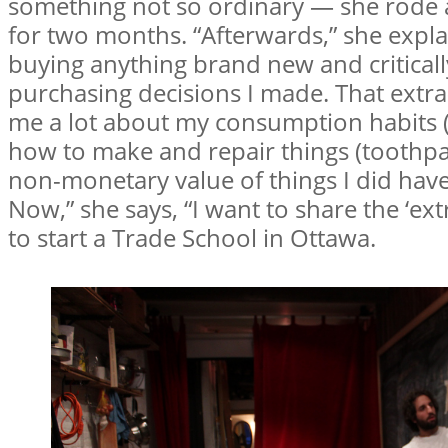
something not so ordinary — she rode an
for two months. “Afterwards,” she explai
buying anything brand new and criticall
purchasing decisions I made. That extra
me a lot about my consumption habits (r
how to make and repair things (toothpas
non-monetary value of things I did have 
Now,” she says, “I want to share the ‘ext
to start a Trade School in Ottawa.