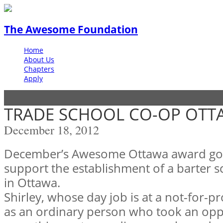
The Awesome Foundation
Home
About Us
Chapters
Apply
TRADE SCHOOL CO-OP OTT
December 18, 2012
December’s Awesome Ottawa award goe
support the establishment of a barter sc
in Ottawa.
Shirley, whose day job is at a not-for-pr
as an ordinary person who took an opp