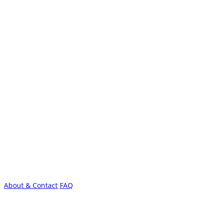
About & Contact
FAQ