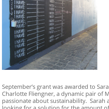
September’s grant was awarded to Sar
Charlotte Fliengner, a dynamic pair of 
passionate about sustainability. Sarah
looking for a solution for the amount o