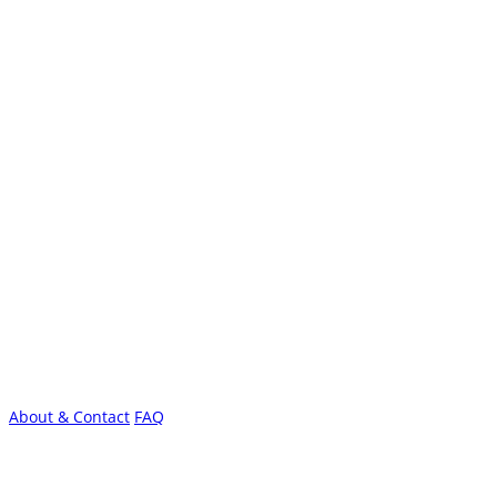
About & Contact
FAQ