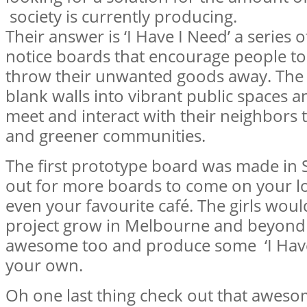
society is currently producing.
Their answer is ‘I Have I Need’ a series
notice boards that encourage people to 
throw their unwanted goods away. The 
blank walls into vibrant public spaces 
meet and interact with their neighbors
and greener communities.
The first prototype board was made in
out for more boards to come on your l
even your favourite café. The girls would
project grow in Melbourne and beyond s
awesome too and produce some ‘I Have
your own.
Oh one last thing check out that awe