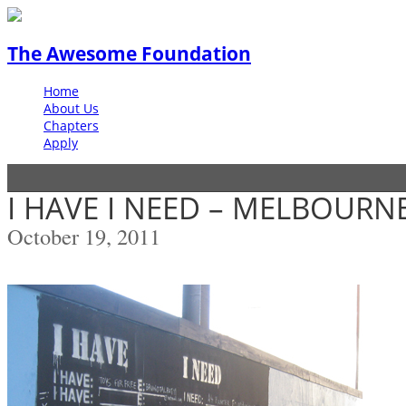
The Awesome Foundation
Home
About Us
Chapters
Apply
I HAVE I NEED – MELBOURN
October 19, 2011