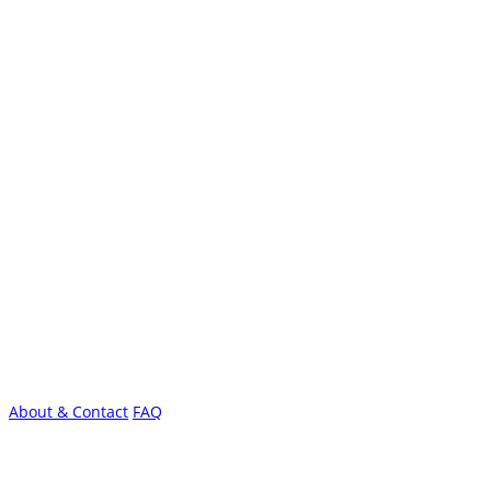
About & Contact
FAQ