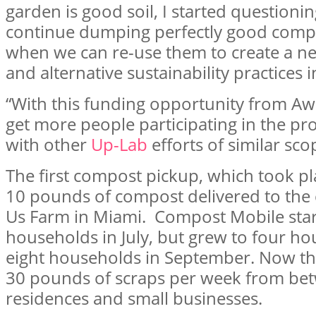
garden is good soil, I started question
continue dumping perfectly good compos
when we can re-use them to create a ne
and alternative sustainability practices 
“With this funding opportunity from A
get more people participating in the p
with other
Up-Lab
efforts of similar sco
The first compost pickup, which took pla
10 pounds of compost delivered to the 
Us Farm in Miami. Compost Mobile star
households in July, but grew to four h
eight households in September. Now the
30 pounds of scraps per week from be
residences and small businesses.