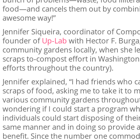
food—and cancels them out by combini
awesome way!”
Jennifer Siqueira, coordinator of Comp
founder of
Up-Lab
with Hector F. Burga
community gardens locally, when she le
scraps to-compost effort in Washington 
efforts throughout the country).
Jennifer explained, “I had friends who 
scraps of food, asking me to take it to m
various community gardens throughout 
wondering if I could start a program w
individuals could start disposing of thei
same manner and in doing so provide 
benefit. Since the number one commodit