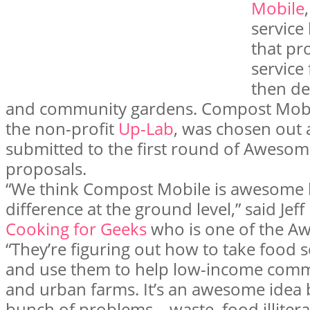
Mobile
service
that pr
service
then de
and community gardens. Compost Mobile
the non-profit
Up-Lab
, was chosen out 
submitted to the first round of Awesome
proposals.
“We think Compost Mobile is awesome b
difference at the ground level,” said Jeff
Cooking for Geeks
who is one of the A
“They’re figuring out how to take food
and use them to help low-income commu
and urban farms. It’s an awesome idea b
bunch of problems—waste, food illiterac