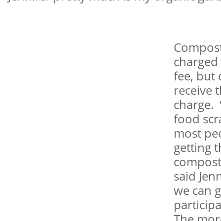
Compost
charged 
fee, but
receive 
charge. 
food scr
most pe
getting t
compost
said Jenn
we can 
particip
The more