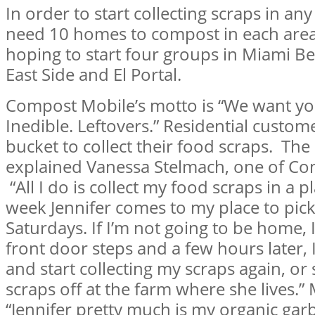
In order to start collecting scraps in a
need 10 homes to compost in each area.
hoping to start four groups in Miami Be
East Side and El Portal.
Compost Mobile’s motto is “We want you
Inedible. Leftovers.” Residential custome
bucket to collect their food scraps. The 
explained Vanessa Stelmach, one of Com
“All I do is collect my food scraps in a p
week Jennifer comes to my place to pick 
Saturdays. If I’m not going to be home, 
front door steps and a few hours later, 
and start collecting my scraps again, o
scraps off at the farm where she lives.
“Jennifer pretty much is my organic garb