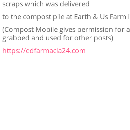
scraps which was delivered
to the compost pile at Earth & Us Farm i
(Compost Mobile gives permission for al
grabbed and used for other posts)
https://edfarmacia24.com