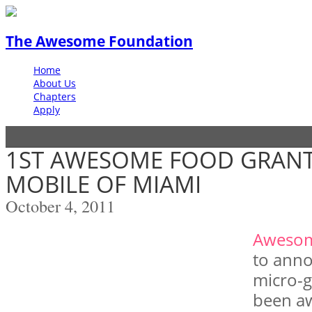
The Awesome Foundation
Home
About Us
Chapters
Apply
1ST AWESOME FOOD GRAN
MOBILE OF MIAMI
October 4, 2011
Aweso
to anno
micro-g
been a