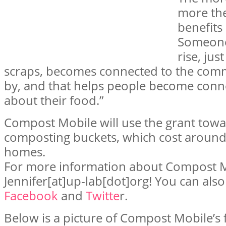
more th
benefits
Someone 
rise, jus
scraps, becomes connected to the com
by, and that helps people become conn
about their food.”
Compost Mobile will use the grant tow
composting buckets, which cost around $
homes.
For more information about Compost Mo
Jennifer[at]up-lab[dot]org! You can also
Facebook
and
Twitte
r.
Below is a picture of Compost Mobile’s f