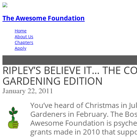
The Awesome Foundation
Home
About Us
Chapters
Apply
RIPLEY’S BELIEVE IT… THE 
GARDENING EDITION
January 22, 2011
You’ve heard of Christmas in Jul
Gardeners in February. The Bos
Awesome Foundation is psyched
grants made in 2010 that suppor