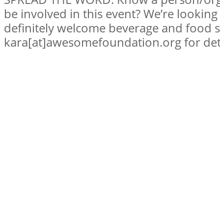
be involved in this event? We’re lookin
definitely welcome beverage and food 
kara[at]awesomefoundation.org for deta