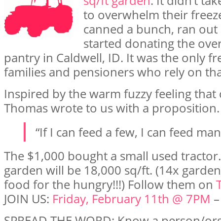
sq/ft garden
. It didn’t t
to overwhelm their freeze
canned a bunch, ran out 
started donating the over
pantry in Caldwell, ID. It was the only 
families and pensioners who rely on tha
Inspired by the warm fuzzy feeling that
Thomas wrote to us with a proposition.
“If I can feed a few, I can feed ma
The $1,000 bought a small used tractor.
garden will be 18,000 sq/ft. (14x garde
food for the hungry!!!) Follow them on
JOIN US:
Friday, February 11th @ 7PM
–
SPREAD THE WORD: Know a person/org/