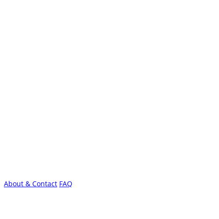
About & Contact
FAQ