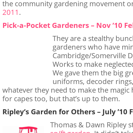
the community gardening movement 
2011
.
Pick-a-Pocket Gardeners – Nov ’10 Fe
They are a stealthy bunc
gardeners who have min
Cambridge/Somerville D
Works to make neglecte
We gave them the big g
uniforms, decoder rings,
whatever they need to make the magic
for capes too, but that’s up to them.
Ripley’s Garden for Others – July ’10 
Thomas & Dawn Ripley st