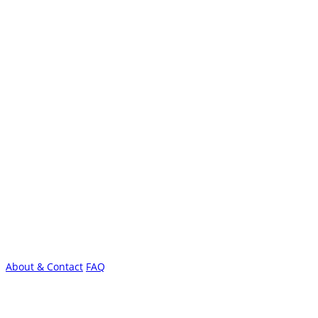
About & Contact
FAQ