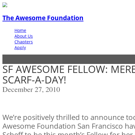
The Awesome Foundation
Home
About Us
Chapters
Apply
SF AWESOME FELLOW: MERE
SCARF-A-DAY!
December 27, 2010
We’re positively thrilled to announce to
Awesome Foundation San Francisco ha
Scheff to be this month’s Fellow for her