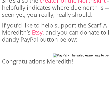
She’s also the
creator of the Northskirt
—
helpfully indicates where due north is —
seen yet, you really, really should.
If you’d like to help support the Scarf-
Meredith’s
Etsy
, and you can donate to
dandy PayPal button below:
Congratulations Meredith!