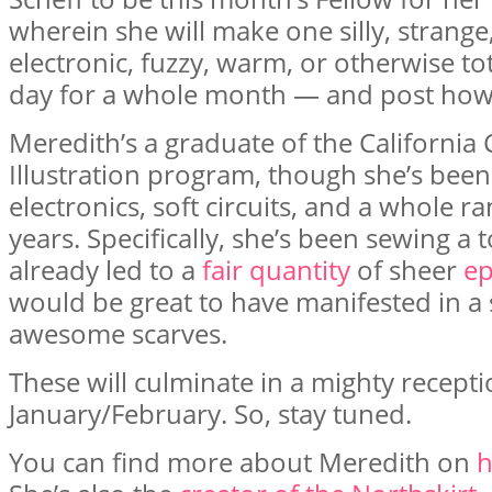
wherein she will make one silly, strange
electronic, fuzzy, warm, or otherwise to
day for a whole month — and post how-
Meredith’s a graduate of the California C
Illustration program, though she’s been a
electronics, soft circuits, and a whole r
years. Specifically, she’s been sewing a t
already led to a
fair quantity
of sheer
ep
would be great to have manifested in a
awesome scarves.
These will culminate in a mighty recep
January/February. So, stay tuned.
You can find more about Meredith on
h