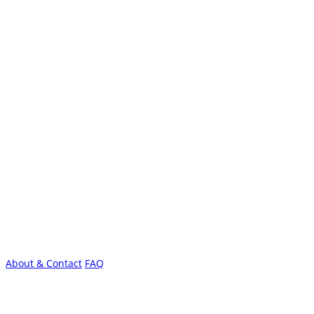
About & Contact
FAQ