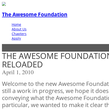
The Awesome Foundation
Home
About Us
Chapters
Apply
THE AWESOME FOUNDATION
RELOADED
April 1, 2010
Welcome to the new Awesome Foundation
still a work in progress, we hope it does
conveying what the Awesome Foundation 
particular, we wanted to make it clear t