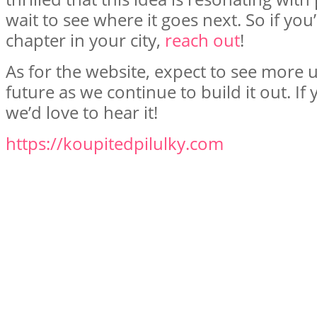
wait to see where it goes next. So if you’
chapter in your city,
reach out
!
As for the website, expect to see more 
future as we continue to build it out. I
we’d love to hear it!
https://koupitedpilulky.com