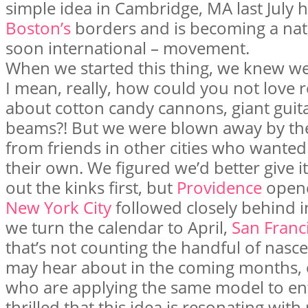
simple idea in Cambridge, MA last July
Boston’s
borders and is becoming a na
soon international – movement.
When we started this thing, we knew we 
I mean, really, how could you not love
about cotton candy cannons, giant guita
beams?! But we were blown away by th
from friends in other cities who wanted 
their own. We figured we’d better give 
out the kinks first, but
Providence
opene
New York City
followed closely behind i
we turn the calendar to April,
San Franc
that’s not counting the handful of nasc
may hear about in the coming months, 
who are applying the same model to en
thrilled that this idea is resonating wit