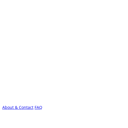
About & Contact
FAQ