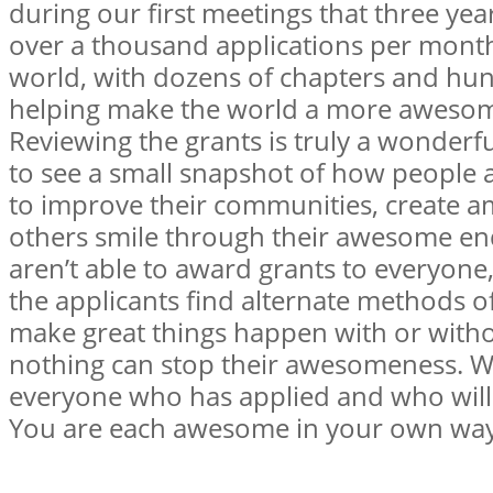
during our first meetings that three yea
over a thousand applications per mont
world, with dozens of chapters and hu
helping make the world a more awesome
Reviewing the grants is truly a wonderf
to see a small snapshot of how people
to improve their communities, create a
others smile through their awesome e
aren’t able to award grants to everyon
the applicants find alternate methods o
make great things happen with or witho
nothing can stop their awesomeness. We
everyone who has applied and who will 
You are each awesome in your own wa