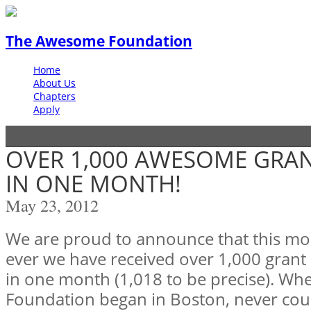
The Awesome Foundation
Home
About Us
Chapters
Apply
OVER 1,000 AWESOME GRAN
IN ONE MONTH!
May 23, 2012
We are proud to announce that this mont
ever we have received over 1,000 grant
in one month (1,018 to be precise). W
Foundation began in Boston, never co