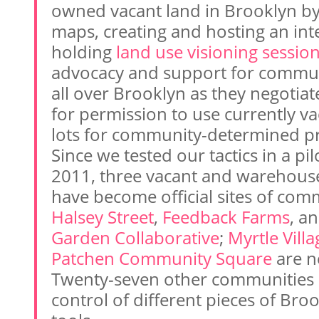
owned vacant land in Brooklyn by
maps, creating and hosting an int
holding
land use visioning sessio
advocacy and support for commu
all over Brooklyn as they negotiat
for permission to use currently v
lots for community-determined pr
Since we tested our tactics in a pil
2011, three vacant and warehouse
have become official sites of com
Halsey Street
,
Feedback Farms
, a
Garden Collaborative
;
Myrtle Vill
Patchen Community Square
are ne
Twenty-seven other communities a
control of different pieces of Bro