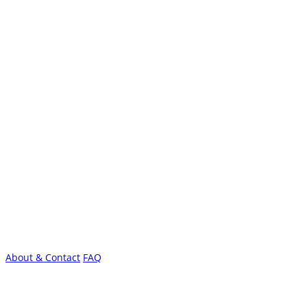
About & Contact
FAQ