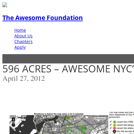
The Awesome Foundation
Home
About Us
Chapters
Apply
596 ACRES – AWESOME NYC’
April 27, 2012