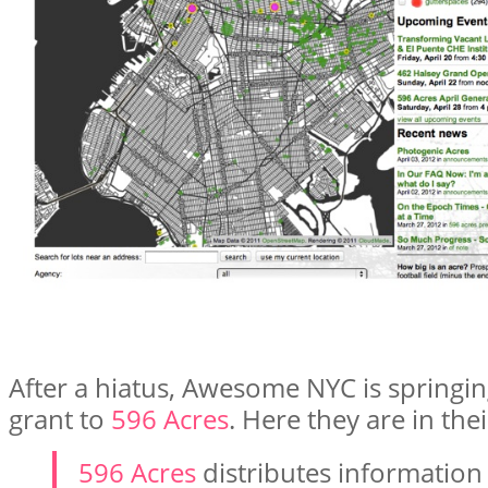
After a hiatus, Awesome NYC is springin
grant to
596 Acres
. Here they are in th
596 Acres
distributes information