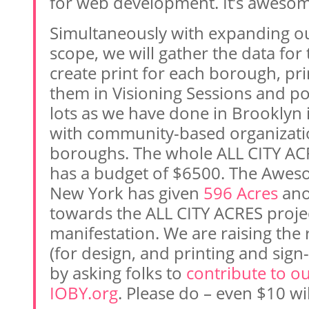
for web development. It’s awesom
Simultaneously with expanding our
scope, we will gather the data for t
create print for each borough, pri
them in Visioning Sessions and p
lots as we have done in Brooklyn 
with community-based organizatio
boroughs. The whole ALL CITY ACR
has a budget of $6500. The Awe
New York has given
596 Acres
ano
towards the ALL CITY ACRES projec
manifestation. We are raising the
(for design, and printing and sign
by asking folks to
contribute to ou
IOBY.org
. Please do – even $10 wi