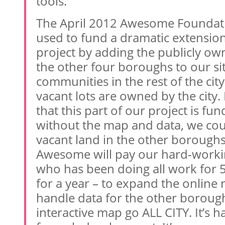
tools.
The April 2012 Awesome Foundatio
used to fund a dramatic extension
project by adding the publicly own
the other four boroughs to our site
communities in the rest of the cit
vacant lots are owned by the city.
that this part of our project is f
without the map and data, we cou
vacant land in the other boroughs
Awesome will pay our hard-work
who has been doing all work for 5
for a year – to expand the online 
handle data for the other boroughs.
interactive map go ALL CITY. It’s h